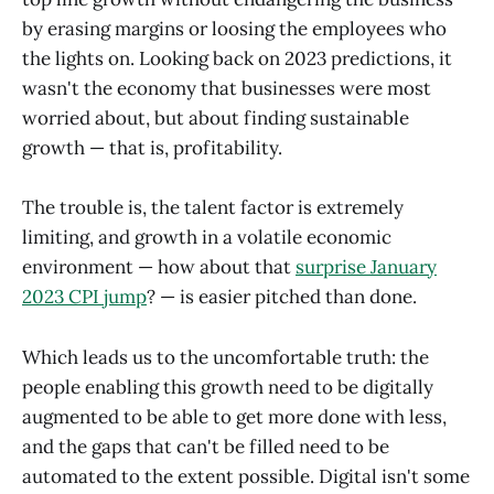
by erasing margins or loosing the employees who
the lights on. Looking back on 2023 predictions, it
wasn't the economy that businesses were most
worried about, but about finding sustainable
growth — that is, profitability.
The trouble is, the talent factor is extremely
limiting, and growth in a volatile economic
environment — how about that
surprise January
2023 CPI jump
? — is easier pitched than done.
Which leads us to the uncomfortable truth: the
people enabling this growth need to be digitally
augmented to be able to get more done with less,
and the gaps that can't be filled need to be
automated to the extent possible. Digital isn't some