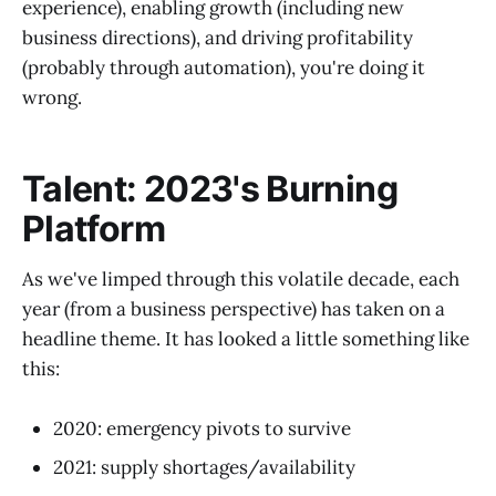
experience), enabling growth (including new
business directions), and driving profitability
(probably through automation), you're doing it
wrong.
Talent: 2023's Burning
Platform
As we've limped through this volatile decade, each
year (from a business perspective) has taken on a
headline theme. It has looked a little something like
this:
2020: emergency pivots to survive
2021: supply shortages/availability