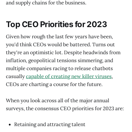
and supply chains for the business.
Top CEO Priorities for 2023
Given how rough the last few years have been,
you'd think CEOs would be battered. Turns out
they're an optimistic lot. Despite headwinds from
inflation, geopolitical tensions simmering, and
multiple companies racing to release chatbots
casually
capable of creating new killer viruses
,
CEOs are charting a course for the future.
When you look across all of the major annual
surveys, the consensus CEO priorities for 2023 are:
Retaining and attracting talent