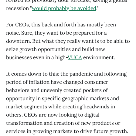
recession "
would probably be avoided
."
For CEOs, this back and forth has mostly been
noise. Sure, they want to be prepared for a
downturn. But what they really want is to be able to
seize growth opportunities and build new
businesses even in a high-
VUCA
environment.
It comes down to this: the pandemic and following
period of inflation have changed consumer
behaviors and unevenly created pockets of
opportunity in specific geographic markets and
market segments while creating headwinds in
others. CEOs are now looking to digital
transformation and creation of new products or
services in growing markets to drive future growth.