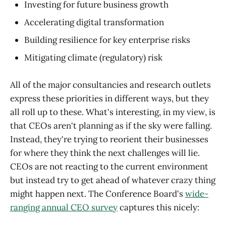
Investing for future business growth
Accelerating digital transformation
Building resilience for key enterprise risks
Mitigating climate (regulatory) risk
All of the major consultancies and research outlets
express these priorities in different ways, but they
all roll up to these. What's interesting, in my view, is
that CEOs aren't planning as if the sky were falling.
Instead, they're trying to reorient their businesses
for where they think the next challenges will lie.
CEOs are not reacting to the current environment
but instead try to get ahead of whatever crazy thing
might happen next. The Conference Board's
wide-
ranging annual CEO survey
captures this nicely: