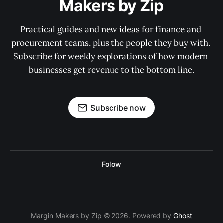
Makers by Zip
Practical guides and new ideas for finance and 
procurement teams, plus the people they buy with. 
Subscribe for weekly explorations of how modern 
businesses get revenue to the bottom line.
Subscribe now
Follow
Margin Makers by Zip © 2026. Powered by
Ghost