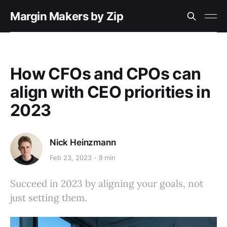
Margin Makers by Zip
How CFOs and CPOs can
align with CEO priorities in
2023
Nick Heinzmann
Feb 23, 2023
8 min
Succeed in 2023 by aligning your goals, not
just setting them.