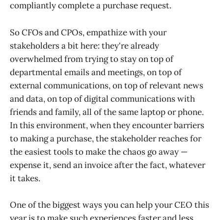
compliantly complete a purchase request.
So CFOs and CPOs, empathize with your
stakeholders a bit here: they're already
overwhelmed from trying to stay on top of
departmental emails and meetings, on top of
external communications, on top of relevant news
and data, on top of digital communications with
friends and family, all of the same laptop or phone.
In this environment, when they encounter barriers
to making a purchase, the stakeholder reaches for
the easiest tools to make the chaos go away —
expense it, send an invoice after the fact, whatever
it takes.
One of the biggest ways you can help your CEO this
year is to make such experiences faster and less