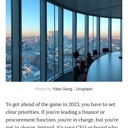
Photo by
Yibei Geng
/
Unsplash
To get ahead of the game in 2023, you have to set
clear priorities. If you're leading a finance or
procurement function, you're in charge, but you're
not
in charge
. Instead, it's your CEO or board who