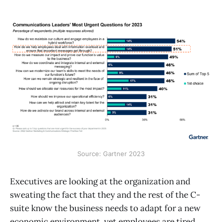
Source: Gartner 2023
Executives are looking at the organization and
sweating the fact that they and the rest of the C-
suite know the business needs to adapt for a new
economic environment, yet employees are tired