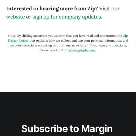
Interested in hearing more from Zip?
Visit our
website
or
sign up for company updates
.
Note: By clicking subscribe you conﬁrm that you have read and understood the
Zip
Privacy Notice
that explains how we collect and use your personal information, and
includes directions on opting out from our newsletter. If you have any questions,
please reach out to
privacy@ziphq.com
.
Subscribe to Margin 