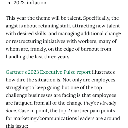
2022: inflation
This year the theme will be talent. Specifically, the
angst is about retaining staff, attracting new talent
with desired skills, and managing additional change
or restructuring initiatives with workers, many of
whom are, frankly, on the edge of burnout from
handling the last three years.
Gartner's 2023 Executive Pulse report
illustrates
how dire the situation is. Not only are employees
struggling to keep going, but one of the top
challenge businesses are facing is that employees
are fatigued from all of the change
they've already
done.
Case in point, the top 2 Gartner pain points
for marketing/communications leaders are around
this issue: