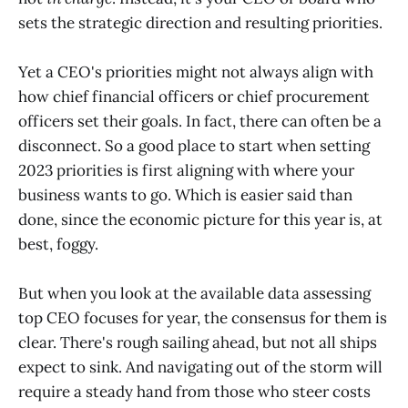
sets the strategic direction and resulting priorities.
Yet a CEO's priorities might not always align with
how chief financial officers or chief procurement
officers set their goals. In fact, there can often be a
disconnect. So a good place to start when setting
2023 priorities is first aligning with where your
business wants to go. Which is easier said than
done, since the economic picture for this year is, at
best, foggy.
But when you look at the available data assessing
top CEO focuses for year, the consensus for them is
clear. There's rough sailing ahead, but not all ships
expect to sink. And navigating out of the storm will
require a steady hand from those who steer costs