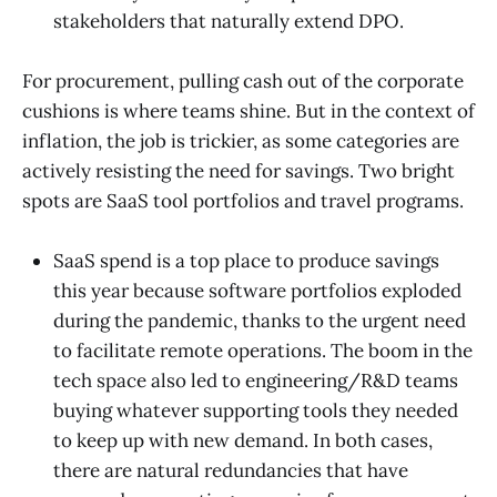
stakeholders that naturally extend DPO.
For procurement, pulling cash out of the corporate
cushions is where teams shine. But in the context of
inflation, the job is trickier, as some categories are
actively resisting the need for savings. Two bright
spots are SaaS tool portfolios and travel programs.
SaaS spend is a top place to produce savings
this year because software portfolios exploded
during the pandemic, thanks to the urgent need
to facilitate remote operations. The boom in the
tech space also led to engineering/R&D teams
buying whatever supporting tools they needed
to keep up with new demand. In both cases,
there are natural redundancies that have