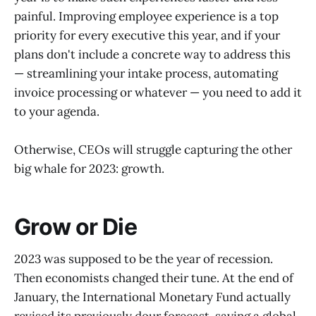
painful. Improving employee experience is a top
priority for every executive this year, and if your
plans don't include a concrete way to address this
— streamlining your intake process, automating
invoice processing or whatever — you need to add it
to your agenda.
Otherwise, CEOs will struggle capturing the other
big whale for 2023: growth.
Grow or Die
2023 was supposed to be the year of recession.
Then economists changed their tune. At the end of
January, the International Monetary Fund actually
revised its previously dour forecast, saying a global