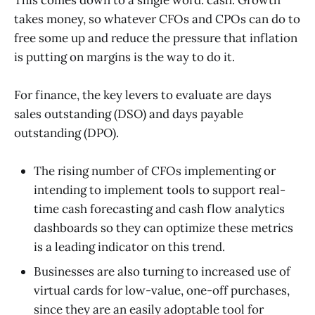
takes money, so whatever CFOs and CPOs can do to
free some up and reduce the pressure that inflation
is putting on margins is the way to do it.
For finance, the key levers to evaluate are days
sales outstanding (DSO) and days payable
outstanding (DPO).
The rising number of CFOs implementing or
intending to implement tools to support real-
time cash forecasting and cash flow analytics
dashboards so they can optimize these metrics
is a leading indicator on this trend.
Businesses are also turning to increased use of
virtual cards for low-value, one-off purchases,
since they are an easily adoptable tool for