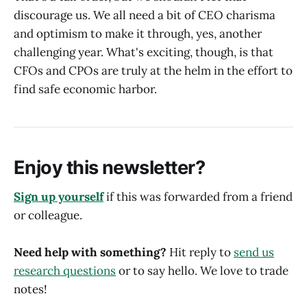
discourage us. We all need a bit of CEO charisma
and optimism to make it through, yes, another
challenging year. What's exciting, though, is that
CFOs and CPOs are truly at the helm in the effort to
find safe economic harbor.
Enjoy this newsletter?
Sign up yourself
if this was forwarded from a friend
or colleague.
Need help with something?
Hit reply to
send us
research questions
or to say hello. We love to trade
notes!