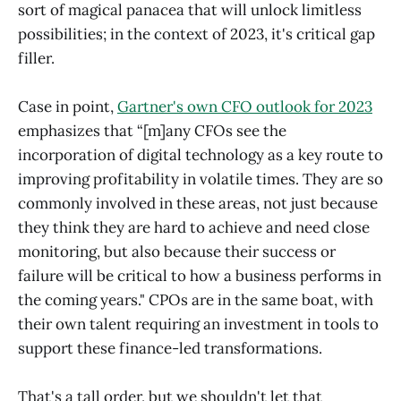
sort of magical panacea that will unlock limitless
possibilities; in the context of 2023, it's critical gap
filler.
Case in point,
Gartner's own CFO outlook for 2023
emphasizes that “[m]any CFOs see the
incorporation of digital technology as a key route to
improving profitability in volatile times. They are so
commonly involved in these areas, not just because
they think they are hard to achieve and need close
monitoring, but also because their success or
failure will be critical to how a business performs in
the coming years." CPOs are in the same boat, with
their own talent requiring an investment in tools to
support these finance-led transformations.
That's a tall order, but we shouldn't let that