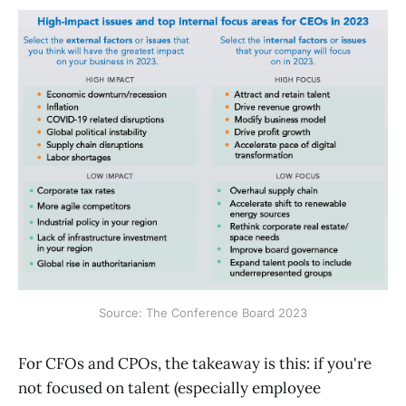
Source: The Conference Board 2023
For CFOs and CPOs, the takeaway is this: if you're
not focused on talent (especially employee