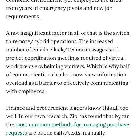
from years of emergency pivots and new job
requirements.
A not insignificant factor in all of that is the switch
to remote/hybrid operations. The increased
number of emails, Slack/Teams messages, and
project coordination meetings required of virtual
work are overwhelming workers. Which is why half
of communications leaders now view information
overload as a barrier to effectively communicating
with employees.
Finance and procurement leaders know this all too
well. In our own research, Zip has found that by far
the
most common methods for managing purchase
requests
are phone calls/texts, manually