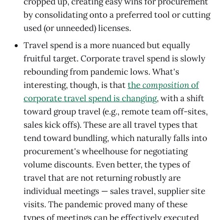
cropped up, creating easy wins for procurement
by consolidating onto a preferred tool or cutting
used (or unneeded) licenses.
Travel spend is a more nuanced but equally
fruitful target. Corporate travel spend is slowly
rebounding from pandemic lows. What's
interesting, though, is that
the
composition
of
corporate travel spend is changing
, with a shift
toward group travel (e.g., remote team off-sites,
sales kick offs). These are all travel types that
tend toward bundling, which naturally falls into
procurement's wheelhouse for negotiating
volume discounts. Even better, the types of
travel that are not returning robustly are
individual meetings — sales travel, supplier site
visits. The pandemic proved many of these
types of meetings can be effectively executed