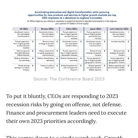
Source: The Conference Board 2023
To put it bluntly, CEOs are responding to 2023
recession risks by going on offense, not defense.
Finance and procurement leaders need to execute
their own 2023 priorities accordingly.
This comes down to a single word: cash. Growth