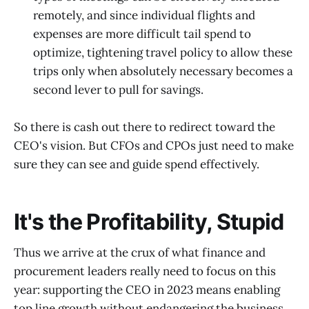
remotely, and since individual flights and
expenses are more difficult tail spend to
optimize, tightening travel policy to allow these
trips only when absolutely necessary becomes a
second lever to pull for savings.
So there is cash out there to redirect toward the
CEO's vision. But CFOs and CPOs just need to make
sure they can see and guide spend effectively.
It's the Profitability, Stupid
Thus we arrive at the crux of what finance and
procurement leaders really need to focus on this
year: supporting the CEO in 2023 means enabling
top line growth without endangering the business