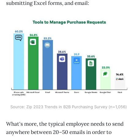
submitting Excel forms, and email:
Source: Zip 2023 Trends in B2B Purchasing Survey (n=1,056)
What's more, the typical employee needs to send
anywhere between 20–50 emails in order to